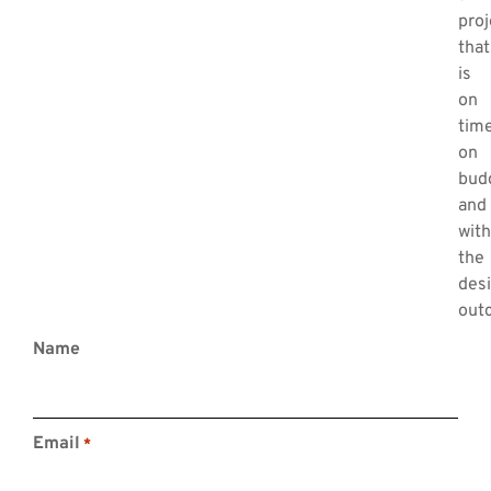
proj
that
is
on
time
on
bud
and
with
the
Contact Us
des
out
0419007935
Name
contact@elwynconsulting.com
Level 2, 320 Pitt Street
Sydney, NSW, 2000
Email
*